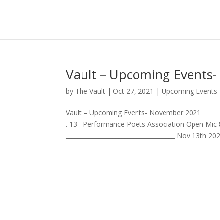
Vault – Upcoming Events
by
The Vault
|
Oct 27, 2021
|
Upcoming Events
Vault – Upcoming Events- November 2021 _______
. 13 Performance Poets Association Open Mic 
_____________________________________ Nov 13th 20