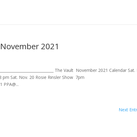
- November 2021
____________________________ The Vault November 2021 Calendar Sat.
8 pm Sat. Nov. 20 Rosie Rinsler Show 7pm
21 PPA@...
Next Entr