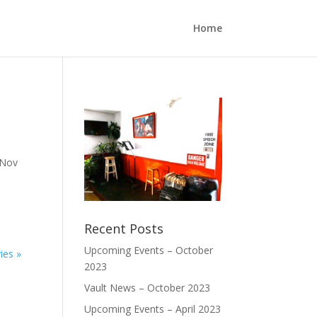
Home
 Nov
Recent Posts
Upcoming Events – October
ies »
2023
Vault News – October 2023
Upcoming Events – April 2023