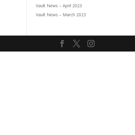
Vault News – April 2023
Vault News – March 2023