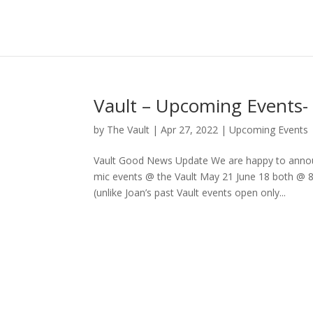
Vault – Upcoming Events
by
The Vault
|
Apr 27, 2022
|
Upcoming Events
Vault Good News Update We are happy to announ
mic events @ the Vault May 21 June 18 both @ 
(unlike Joan’s past Vault events open only...