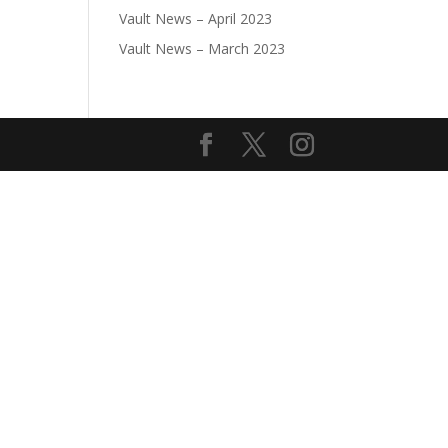
Vault News – April 2023
Vault News – March 2023