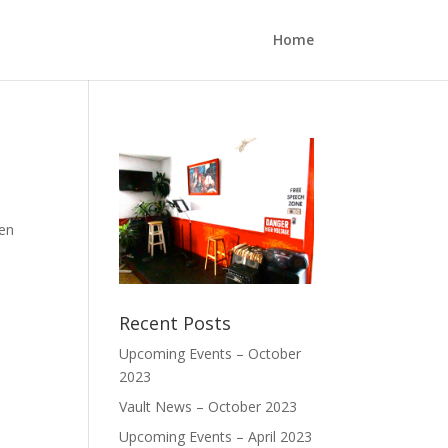
Home
pen
Recent Posts
Upcoming Events – October
2023
Vault News – October 2023
Upcoming Events – April 2023