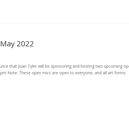
- May 2022
ce that Joan Tyler will be sponsoring and hosting two upcoming o
8pm Note: These open mics are open to everyone, and all art forms