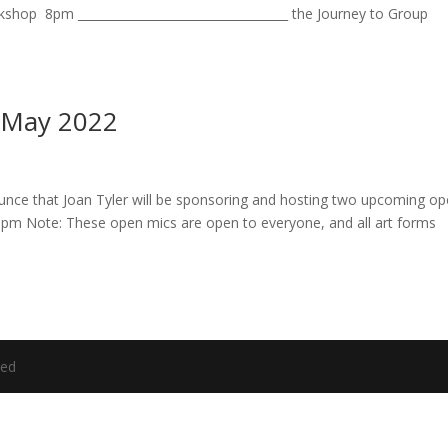
hop 8pm ___________________________________ the Journey to Group
- May 2022
ce that Joan Tyler will be sponsoring and hosting two upcoming o
8pm Note: These open mics are open to everyone, and all art forms
ved