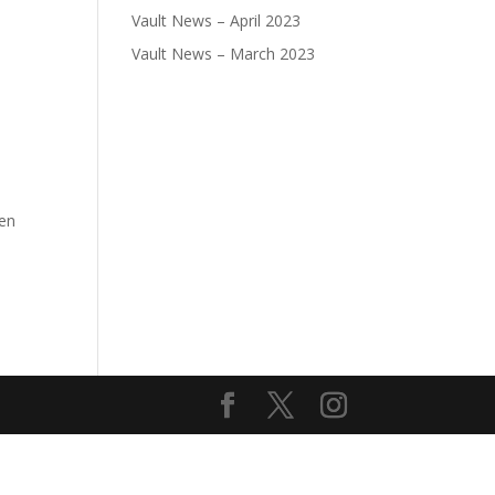
Vault News – April 2023
Vault News – March 2023
pen