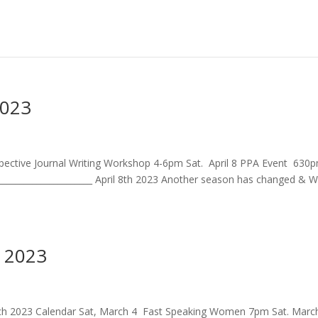
2023
ospective Journal Writing Workshop 4-6pm Sat. April 8 PPA Event 630
_____________________ April 8th 2023 Another season has changed & 
 2023
March 2023 Calendar Sat, March 4 Fast Speaking Women 7pm Sat. Marc