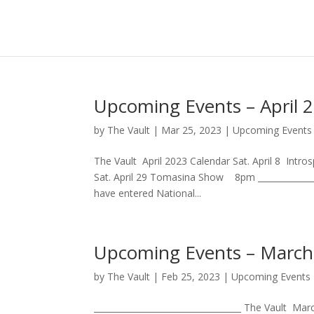
Upcoming Events – April 
by
The Vault
|
Mar 25, 2023
|
Upcoming Events
The Vault April 2023 Calendar Sat. April 8 Intr
Sat. April 29 Tomasina Show 8pm ______________
have entered National...
Upcoming Events – March
by
The Vault
|
Feb 25, 2023
|
Upcoming Events
___________________________________ The Vault 