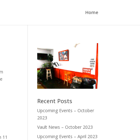
Home
pm
We
Recent Posts
Upcoming Events – October
2023
Vault News – October 2023
Upcoming Events – April 2023
h 11