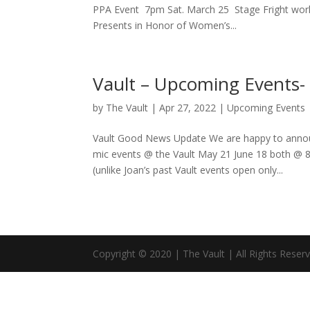
PPA Event 7pm Sat. March 25 Stage Fright works
Presents in Honor of Women’s...
Vault – Upcoming Events
by
The Vault
|
Apr 27, 2022
|
Upcoming Events
Vault Good News Update We are happy to announ
mic events @ the Vault May 21 June 18 both @ 
(unlike Joan’s past Vault events open only...
Copyright © 2020 | The Vault | All Rights Reser