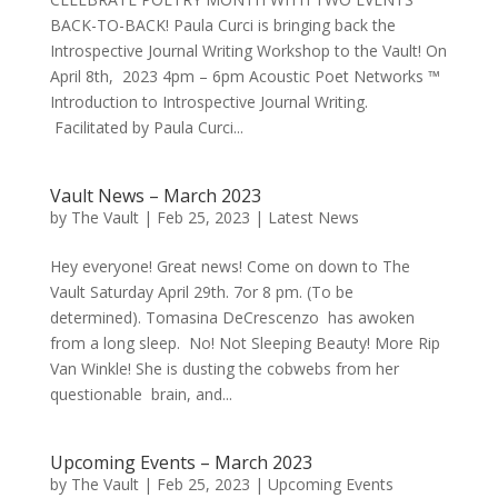
BACK-TO-BACK! Paula Curci is bringing back the
Introspective Journal Writing Workshop to the Vault! On
April 8th, 2023 4pm – 6pm Acoustic Poet Networks ™
Introduction to Introspective Journal Writing.
Facilitated by Paula Curci...
Vault News – March 2023
by
The Vault
|
Feb 25, 2023
|
Latest News
Hey everyone! Great news! Come on down to The
Vault Saturday April 29th. 7or 8 pm. (To be
determined). Tomasina DeCrescenzo has awoken
from a long sleep. No! Not Sleeping Beauty! More Rip
Van Winkle! She is dusting the cobwebs from her
questionable brain, and...
Upcoming Events – March 2023
by
The Vault
|
Feb 25, 2023
|
Upcoming Events