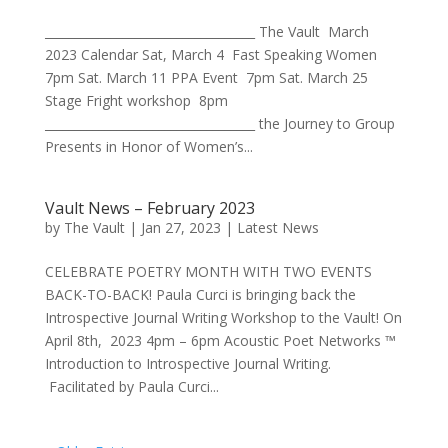
___________________________________ The Vault March
2023 Calendar Sat, March 4 Fast Speaking Women
7pm Sat. March 11 PPA Event 7pm Sat. March 25
Stage Fright workshop 8pm
___________________________________ the Journey to Group
Presents in Honor of Women’s...
Vault News – February 2023
by
The Vault
|
Jan 27, 2023
|
Latest News
CELEBRATE POETRY MONTH WITH TWO EVENTS
BACK-TO-BACK! Paula Curci is bringing back the
Introspective Journal Writing Workshop to the Vault! On
April 8th, 2023 4pm – 6pm Acoustic Poet Networks ™
Introduction to Introspective Journal Writing.
Facilitated by Paula Curci...