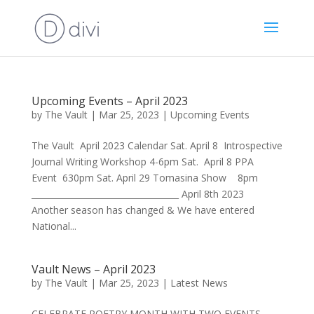
Upcoming Events – April 2023
by
The Vault
|
Mar 25, 2023
|
Upcoming Events
The Vault April 2023 Calendar Sat. April 8 Introspective
Journal Writing Workshop 4-6pm Sat. April 8 PPA
Event 630pm Sat. April 29 Tomasina Show 8pm
___________________________________ April 8th 2023
Another season has changed & We have entered
National...
Vault News – April 2023
by
The Vault
|
Mar 25, 2023
|
Latest News
CELEBRATE POETRY MONTH WITH TWO EVENTS