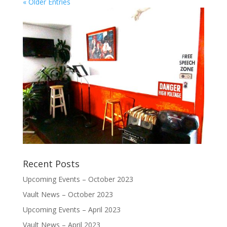
« Older Entries
Recent Posts
Upcoming Events – October 2023
Vault News – October 2023
Upcoming Events – April 2023
Vault News – April 2023