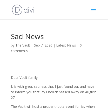
Sad News
by
The Vault
|
Sep 7, 2020
|
Latest News
|
0
comments
Dear Vault family,
It is with great sadness that I just found out and have
to inform you that Jay Chollick passed away on August
27.
The Vault will host a proper tribute event for jay when