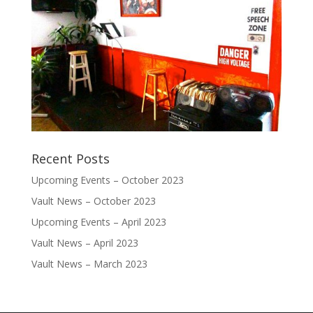
Recent Posts
Upcoming Events – October 2023
Vault News – October 2023
Upcoming Events – April 2023
Vault News – April 2023
Vault News – March 2023