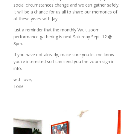
social circumstances change and we can gather safely.
It will be a chance for us all to share our memories of
all these years with Jay.
Just a reminder that the monthly Vault zoom
performance gathering is next Saturday Sept. 12 @
8pm.
If you have not already, make sure you let me know
you’re interested so I can send you the zoom sign in
info.
with love,
Tone