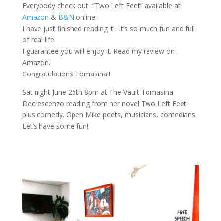
Everybody check out “Two Left Feet” available at
Amazon
&
B&N
online.
I have just finished reading it . It’s so much fun and full
of real life.
I guarantee you will enjoy it. Read my review on
Amazon.
Congratulations Tomasina!!
Sat night June 25th 8pm at The Vault Tomasina
Decrescenzo reading from her novel Two Left Feet
plus comedy. Open Mike poets, musicians, comedians.
Let’s have some fun!