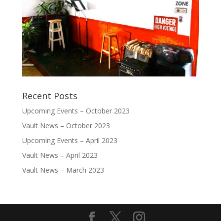
Recent Posts
Upcoming Events – October 2023
Vault News – October 2023
Upcoming Events – April 2023
Vault News – April 2023
Vault News – March 2023