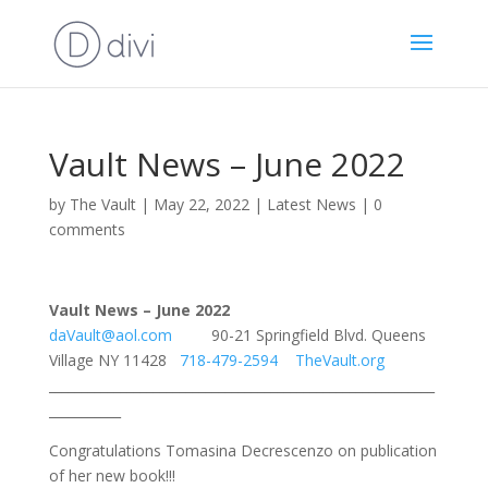
Vault News – June 2022
by
The Vault
|
May 22, 2022
|
Latest News
|
0
comments
Vault News – June 2022
daVault@aol.com
90-21 Springfield Blvd. Queens
Village NY 11428
718-479-2594
TheVault.org
___________________________________________________________
___________
Congratulations Tomasina Decrescenzo on publication
of her new book!!!